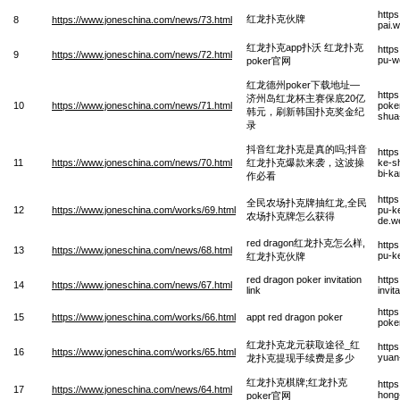
http
红龙扑克伙牌
8
https://www.joneschina.com/news/73.html
pai.
红龙扑克app扑沃 红龙扑克
http
9
https://www.joneschina.com/news/72.html
pu-w
poker官网
红龙德州poker下载地址—
http
济州岛红龙杯主赛保底20亿
10
https://www.joneschina.com/news/71.html
poker
韩元，刷新韩国扑克奖金纪
shua-
录
抖音红龙扑克是真的吗;抖音
http
11
https://www.joneschina.com/news/70.html
红龙扑克爆款来袭，这波操
ke-s
bi-k
作必看
http
全民农场扑克牌抽红龙,全民
12
https://www.joneschina.com/works/69.html
pu-k
农场扑克牌怎么获得
de.w
red dragon红龙扑克怎么样,
http
13
https://www.joneschina.com/news/68.html
pu-k
红龙扑克伙牌
red dragon poker invitation
http
14
https://www.joneschina.com/news/67.html
link
invit
http
15
https://www.joneschina.com/works/66.html
appt red dragon poker
poke
红龙扑克龙元获取途径_红
http
16
https://www.joneschina.com/works/65.html
yuan
龙扑克提现手续费是多少
红龙扑克棋牌;红龙扑克
http
17
https://www.joneschina.com/news/64.html
hong
poker官网