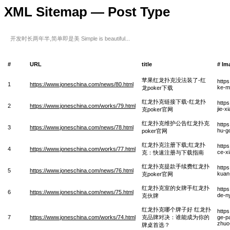
XML Sitemap — Post Type
开发时长两年半,简单即是美 Simple is beautiful...
#
URL
title
# Im
苹果红龙扑克没法装了-红
http
1
https://www.joneschina.com/news/80.html
ke-m
龙poker下载
红龙扑克链接下载-红龙扑
http
2
https://www.joneschina.com/works/79.html
jie-
克poker官网
红龙扑克维护公告红龙扑克
http
3
https://www.joneschina.com/news/78.html
hu-g
poker官网
红龙扑克注册下载;红龙扑
http
4
https://www.joneschina.com/works/77.html
ce-x
克：快速注册与下载指南
红龙扑克提款手续费红龙扑
http
5
https://www.joneschina.com/news/76.html
kuan
克poker官网
红龙扑克室的女牌手红龙扑
http
6
https://www.joneschina.com/news/75.html
de-n
克伙牌
红龙扑克哪个牌子好 红龙扑
http
7
https://www.joneschina.com/works/74.html
克品牌对决：谁能成为你的
ge-pa
zhuo
牌桌首选？