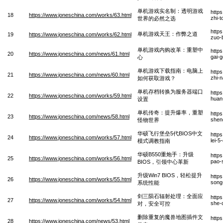
单机游戏实名制：透明游戏
http
18
https://www.joneschina.com/works/63.html
zhi-t
世界的必然之选
http
单机游戏天王：作弊之道
19
https://www.joneschina.com/works/62.html
zuo-
单机游戏内购改革：重塑中
http
20
https://www.joneschina.com/news/61.html
gai-
心
单机游戏下载指南：电脑上
http
21
https://www.joneschina.com/news/60.html
zhi-
如何获取游戏？
单机存档转换为服务器端口
http
22
https://www.joneschina.com/works/59.html
huan
设置
单机传奇：提升爆率，重塑
http
23
https://www.joneschina.com/news/58.html
shen
怪物世界
华硕飞行堡垒5代BIOS中文
http
24
https://www.joneschina.com/works/57.html
lei-5
模式调教指南
华硕B550重炮手：升级
http
25
https://www.joneschina.com/works/56.html
pao-s
BIOS，引领中心革新
升级Win7 BIOS，轻松提升
http
26
https://www.joneschina.com/works/55.html
song
系统性能
剑三陨石辐射处理：全面应
http
27
https://www.joneschina.com/works/54.html
she-
对，安全可控
删除重复的魔兽地图插件文
http
28
https://www.joneschina.com/news/53.html