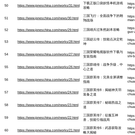
下载正版口袋妖怪单机游戏
http
50
https://www.joneschina.com/works/31.html
dai-y
攻略
三国飞行：全面战争下的翱
http
51
https://www.joneschina.com/news/30.html
mian
翔战场
http
三国雄兵过朱然副本攻略
52
https://www.joneschina.com/news/29.html
guo-
三国赵云传：技能点决定乾
http
53
https://www.joneschina.com/works/28.html
chua
坤
三国荣耀电视版软件下载与
http
54
https://www.joneschina.com/works/27.html
shi-
安装指南
三国群雄传：战争升级，中
http
55
https://www.joneschina.com/works/26.html
chua
心之道
三国群英传：完美全屏调整
http
56
https://www.joneschina.com/works/25.html
chua
指南
三国群英传8：揭秘神关羽
http
57
https://www.joneschina.com/news/24.html
chua
装备之道
三国群英传7：秘籍胜战之
http
58
https://www.joneschina.com/news/23.html
chua
道
三国群英传7：征服五神
http
59
https://www.joneschina.com/news/22.html
chua
兽，技能引领战局
三国群英传6：武器获取攻
http
60
https://www.joneschina.com/works/21.html
chua
略大揭秘