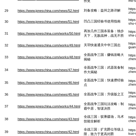
mo-sh
件夹
http
刘备攻略：益州之路详解
29
https://www.joneschina.com/news/52.html
zhou-
http
凹凸三国经验书使用指南
30
https://www.joneschina.com/news/51.html
shu-
再加几件三国杀装备：独步
https
31
https://www.joneschina.com/works/50.html
sha-
天下，无敌战神，战无不胜
http
关羽快速通关中华三国志
32
https://www.joneschina.com/works/49.html
guan
全面战争三国：赚钱攻略大
http
33
https://www.joneschina.com/works/48.html
zhen
揭秘
全面战争三国：武器装备制
http
34
https://www.joneschina.com/news/47.html
zhen
作大揭秘
全面战争三国：快速攒经验
http
35
https://www.joneschina.com/news/46.html
zhen
点
http
全面战争三国：升级版之王
36
https://www.joneschina.com/news/45.html
zhen
全面战争三国玩法攻略：制
http
37
https://www.joneschina.com/works/44.html
zhen
霸中原，智谋决胜
全战三国：驭乘疆场，马术
http
38
https://www.joneschina.com/news/43.html
chen
技能全解析
全战三国：扩充爵位等级上
http
39
https://www.joneschina.com/news/42.html
kuo-
限，致力于更高封爵