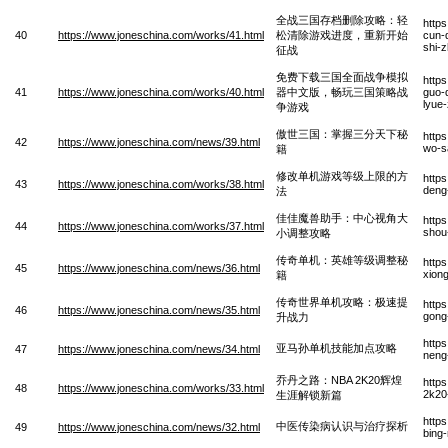
全战三国存档删除攻略：轻
http
40
https://www.joneschina.com/works/41.html
松清除游戏进度，重新开始
cun-
shi-
征战
免费下载三国全面战争模拟
http
41
https://www.joneschina.com/works/40.html
器中文版，畅玩三国策略战
guo-
lyue
争游戏
傲世三国：掌握三分天下秘
http
42
https://www.joneschina.com/news/39.html
wo-sa
籍
修改单机游戏等级上限的方
http
43
https://www.joneschina.com/works/38.html
deng
法
佳佳魔兽助手：中心视角大
http
44
https://www.joneschina.com/works/37.html
shou
小调整攻略
传奇单机：英雄等级调整秘
http
45
https://www.joneschina.com/news/36.html
xiong
籍
传奇世界单机攻略：极速提
http
46
https://www.joneschina.com/news/35.html
gong-
升战力
http
亚马孙单机技能加点攻略
47
https://www.joneschina.com/news/34.html
neng
乔丹之路：NBA 2K20辉煌
http
48
https://www.joneschina.com/works/33.html
2k20
生涯解锁新篇
http
中医传染病认识与治疗探析
49
https://www.joneschina.com/news/32.html
bing-