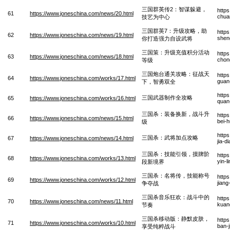
三国群英传2：智谋躲避，
http
61
https://www.joneschina.com/news/20.html
chua
技艺为中心
三国群英7：升级攻略，助
http
62
https://www.joneschina.com/news/19.html
sheng
你打造强力自设武将
三国策：升级充值积分活动
http
63
https://www.joneschina.com/news/18.html
chong
等级
三国炮台通关攻略：征战天
http
64
https://www.joneschina.com/works/17.html
guan
下，智勇双全
http
三国武器制作全攻略
65
https://www.joneschina.com/works/16.html
quan
三国杀：装备换新，战斗升
http
66
https://www.joneschina.com/news/15.html
bei-
级
http
三国杀：武将加点攻略
67
https://www.joneschina.com/news/14.html
jia-d
三国杀：技能引领，摸牌阶
http
68
https://www.joneschina.com/works/13.html
yin-l
段新境界
三国杀：名将传，技能称号
http
69
https://www.joneschina.com/works/12.html
jian
争夺战
三国杀音乐狂欢：战斗中的
http
70
https://www.joneschina.com/news/11.html
kuan
节奏
三国杀移动版：静默皮肤，
http
71
https://www.joneschina.com/works/10.html
ban-
享受纯粹战斗