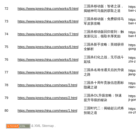
三国杀移动版：智者之谋，
http
72
https://www.joneschina.com/works/9.html
ban-
揭秘神司马懿的获取之道
三国杀移动版：免费获得马
http
73
https://www.joneschina.com/works/8.html
ban-
军皮肤攻略
三国杀移动版回归签到：触
http
74
https://www.joneschina.com/works/7.html
ban-h
发新玩法，领取丰厚奖励
三国杀新手攻略：英雄获得
http
75
https://www.joneschina.com/works/6.html
gong
全解析
三国杀幻化之战，无尽战斗
http
76
https://www.joneschina.com/works/5.html
zhi-
延续
三国杀名将传通关后的升级
http
77
https://www.joneschina.com/works/4.html
jian
之路
三国杀十周年贵族信息图标
http
78
https://www.joneschina.com/news/3.html
nian-
隐藏之谜
三国杀OL升级攻略：快速
http
79
https://www.joneschina.com/news/2.html
ji-go
提升等级的秘诀
三国时代二：揭秘赵云武将
http
80
https://www.joneschina.com/news/1.html
mi-z
技能之道
& XML Sitemap .